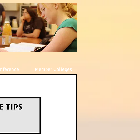
nference
Member Colleges