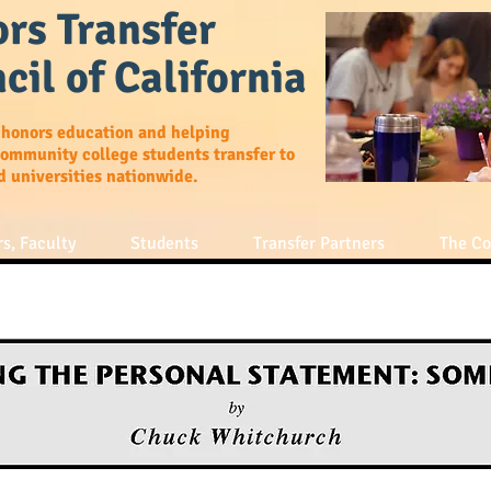
rs Transfer
cil of California
 honors education and helping
community college students transfer to
d universities nationwide.
s, Faculty
Students
Transfer Partners
The Co