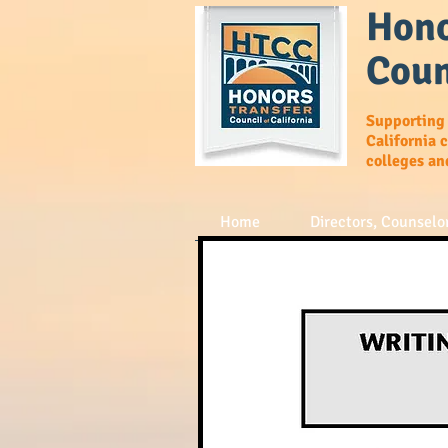
Hono
Coun
Supporting
California 
colleges an
Home
Directors, Counselor