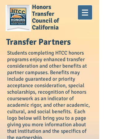
Honors
Transfer
Council of
California
Transfer Partners
Students completing HTCC honors
programs enjoy enhanced transfer
consideration and other benefits at
partner campuses. Benefits may
include guaranteed or priority
acceptance consideration, special
scholarships, recognition of honors
coursework as an indicator of
academic rigor, and other academic,
cultural, and social benefits. Each
logo below will bring you to a page
giving you more information about
that institution and the specifics of
the partnership.