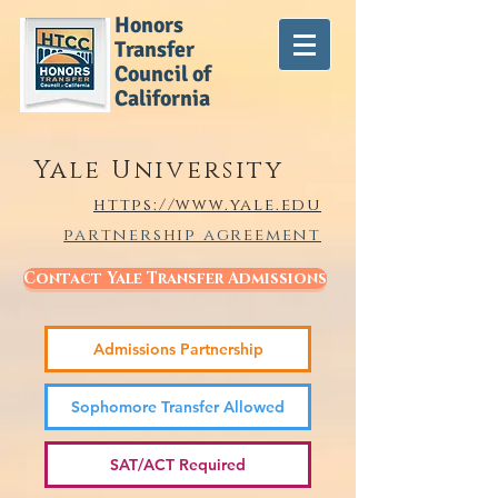
Honors
Transfer
Council of
California
Yale University
https://www.yale.edu
partnership agreement
Contact Yale Transfer Admissions
Admissions Partnership
Sophomore Transfer Allowed
SAT/ACT Required