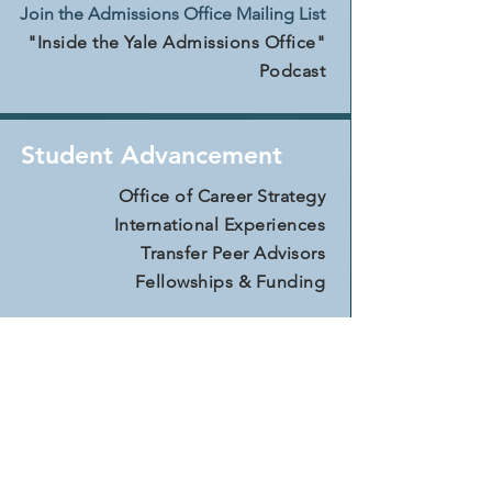
Join the Admissions Office Mailing List
"Inside the Yale Admissions Office"
Podcast
Student Advancement
Office of Career Strategy
International Experiences
Transfer Peer Advisors
Fellowships & Funding
Financial Aid & Cost
For Transfer St
udents
For Nontraditional Students