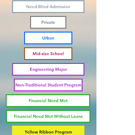
Need-Blind Admission
Private
Urban
Mid-size School
Engineering Major
Non-Traditional Student Program
Financial Need Met
Financial Need Met Without Loans
Yellow Ribbon Program