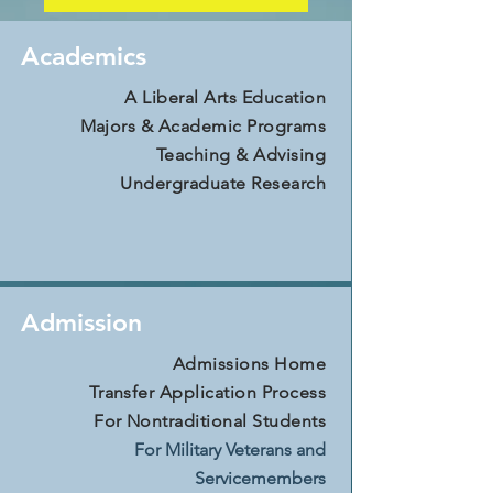
Academics
A Liberal Arts Education
Majors & Academic Programs
Teaching & Advising
Undergraduate Research
Admission
Admissions Home
Transfer Application Process
For Nontraditional Students
For Military Veterans and
Servicemembers